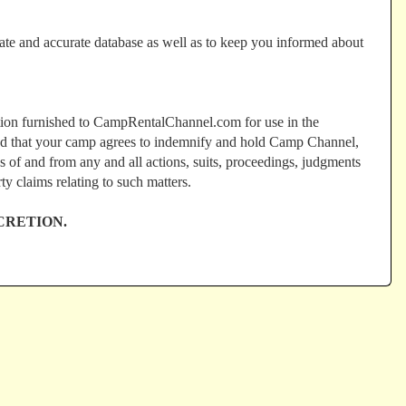
ate and accurate database as well as to keep you informed about
ation furnished to CampRentalChannel.com for use in the
 and that your camp agrees to indemnify and hold Camp Channel,
s of and from any and all actions, suits, proceedings, judgments
rty claims relating to such matters.
CRETION.