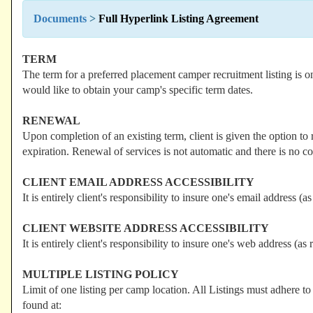
Documents
>
Full Hyperlink Listing Agreement
TERM
The term for a preferred placement camper recruitment listing is 
would like to obtain your camp's specific term dates.
RENEWAL
Upon completion of an existing term, client is given the option to 
expiration. Renewal of services is not automatic and there is no co
CLIENT EMAIL ADDRESS ACCESSIBILITY
It is entirely client's responsibility to insure one's email address (a
CLIENT WEBSITE ADDRESS ACCESSIBILITY
It is entirely client's responsibility to insure one's web address (as 
MULTIPLE LISTING POLICY
Limit of one listing per camp location. All Listings must adhere t
found at: