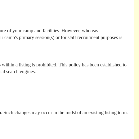
ture of your camp and facilities. However, whereas
 camp's primary session(s) or for staff recruitment purposes is
ithin a listing is prohibited. This policy has been established to
nal search engines.
. Such changes may occur in the midst of an existing listing term.