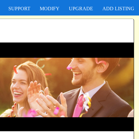
SUPPORT
MODIFY
UPGRADE
ADD LISTING