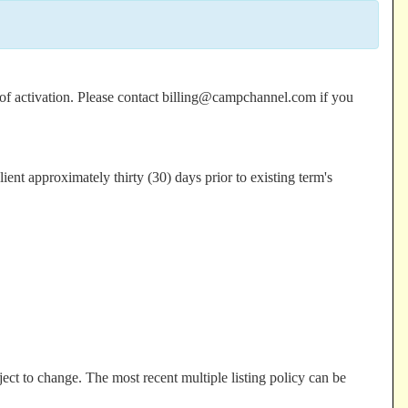
e of activation. Please contact billing@campchannel.com if you
ient approximately thirty (30) days prior to existing term's
ect to change. The most recent multiple listing policy can be