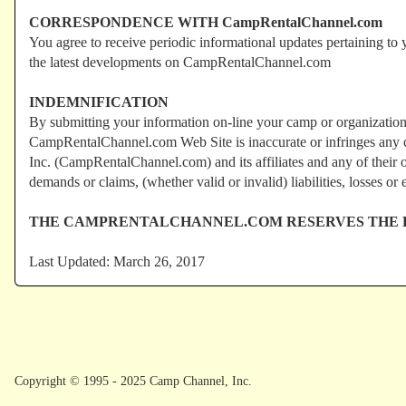
CORRESPONDENCE WITH CampRentalChannel.com
You agree to receive periodic informational updates pertaining to
the latest developments on CampRentalChannel.com
INDEMNIFICATION
By submitting your information on-line your camp or organization
CampRentalChannel.com Web Site is inaccurate or infringes any co
Inc. (CampRentalChannel.com) and its affiliates and any of their o
demands or claims, (whether valid or invalid) liabilities, losses or 
THE CAMPRENTALCHANNEL.COM RESERVES THE RI
Last Updated: March 26, 2017
Copyright © 1995 - 2025 Camp Channel, Inc.