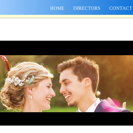
HOME
DIRECTORS
CONTACT