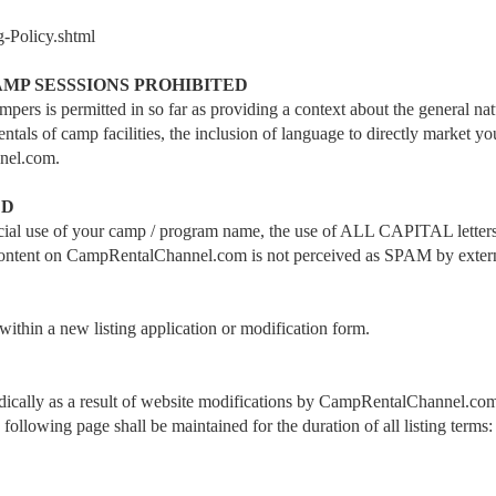
g-Policy.shtml
MP SESSSIONS PROHIBITED
ers is permitted in so far as providing a context about the general na
ls of camp facilities, the inclusion of language to directly market your
nel.com.
ED
icial use of your camp / program name, the use of ALL CAPITAL letters w
ure content on CampRentalChannel.com is not perceived as SPAM by exter
 within a new listing application or modification form.
iodically as a result of website modifications by CampRentalChannel.com
e following page shall be maintained for the duration of all listing terms: