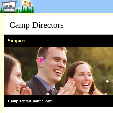
Camp Directors
Support
CampRentalChannel.com