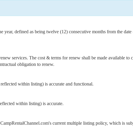
one year, defined as being twelve (12) consecutive months from the dat
renew services. The cost & terms for renew shall be made available to cl
ntractual obligation to renew.
s reflected within listing) is accurate and functional.
reflected within listing) is accurate.
o CampRentalChannel.com's current multiple listing policy, which is subj