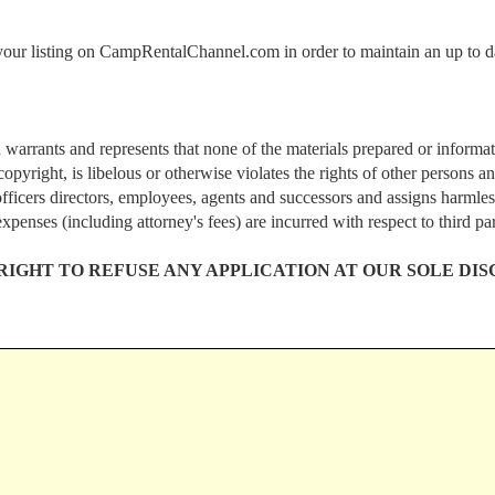
 your listing on CampRentalChannel.com in order to maintain an up to d
 warrants and represents that none of the materials prepared or inform
pyright, is libelous or otherwise violates the rights of other persons
fficers directors, employees, agents and successors and assigns harmles
expenses (including attorney's fees) are incurred with respect to third pa
GHT TO REFUSE ANY APPLICATION AT OUR SOLE DIS