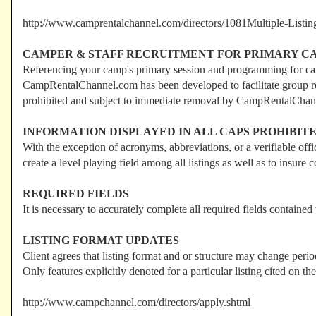
http://www.camprentalchannel.com/directors/1081Multiple-Listin
CAMPER & STAFF RECRUITMENT FOR PRIMARY CA
Referencing your camp's primary session and programming for camp
CampRentalChannel.com has been developed to facilitate group renta
prohibited and subject to immediate removal by CampRentalChan
INFORMATION DISPLAYED IN ALL CAPS PROHIBIT
With the exception of acronyms, abbreviations, or a verifiable off
create a level playing field among all listings as well as to ins
REQUIRED FIELDS
It is necessary to accurately complete all required fields contained
LISTING FORMAT UPDATES
Client agrees that listing format and or structure may change per
Only features explicitly denoted for a particular listing cited on th
http://www.campchannel.com/directors/apply.shtml