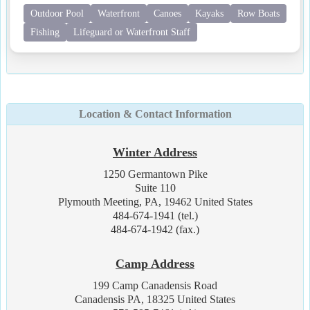
Outdoor Pool
Waterfront
Canoes
Kayaks
Row Boats
Fishing
Lifeguard or Waterfront Staff
Location & Contact Information
Winter Address
1250 Germantown Pike
Suite 110
Plymouth Meeting, PA, 19462 United States
484-674-1941 (tel.)
484-674-1942 (fax.)
Camp Address
199 Camp Canadensis Road
Canadensis PA, 18325 United States