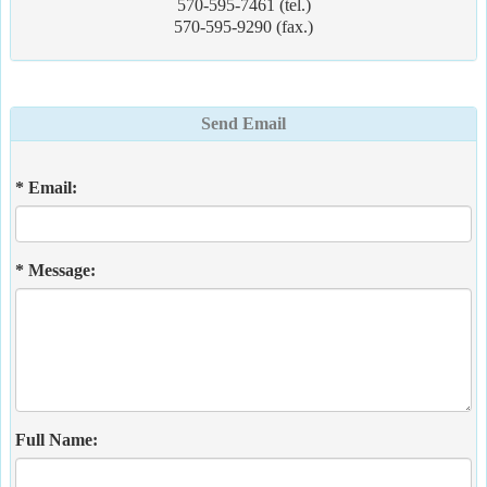
570-595-7461 (tel.)
570-595-9290 (fax.)
Send Email
* Email:
* Message:
Full Name: