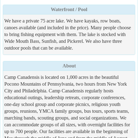
Waterfront / Pool
We have a private 75 acre lake. We have kayaks, row boats,
canoes available (and included in the price). Many people choose
to bring fishing equipment with them. The lake is stocked with
Wide Mouth Bass, Sunfish, and Pickerel. We also have three
outdoor pools that can be available.
About
Camp Canadensis is located on 1,000 acres in the beautiful
Pocono Mountains of Pennsylvania, two hours from New York
City and Philadelphia. Camp Canadensis regularly hosts
educational outings, leadership retreats, corporate conferences,
one-day school group and corporate picnics, religious youth
groups, reunions, YMCA family groups, bus tours, sports teams,
marching bands, scouting groups, and social organizations. We
can accommodate groups of all sizes, with overnight facilities for
up to 700 people. Our facilities are available in the beginning of