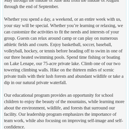
May through the middle of June and from the middle of August
through the end of September.
Whether you spend a day, a weekend, or an entire week with us,
your stay will be special. Whether you’re learning or relaxing, we
can customize the activities to fit the needs and interests of your
group. Guests can relax around camp or can play on numerous
athletic fields and courts. Enjoy basketball, soccer, baseball,
volleyball, hockey, or tennis before heading off to swim in one of
our three heated swimming pools. Spend time fishing or boating
on Lake Lenape, our 75-acre private lake. Climb one of our two
towering climbing walls. Hike on the thirteen miles of scenic
private trails with their lush forests and abundant wildlife or take a
dip in our natural private waterfall.
Our educational program provides an opportunity for school
children to enjoy the beauty of the mountains, while learning more
about the environment, wildlife, and forests that surround our
facility. Our leadership program emphasizes the importance of
team work, while also focusing on improving self-image and self-
confidence.