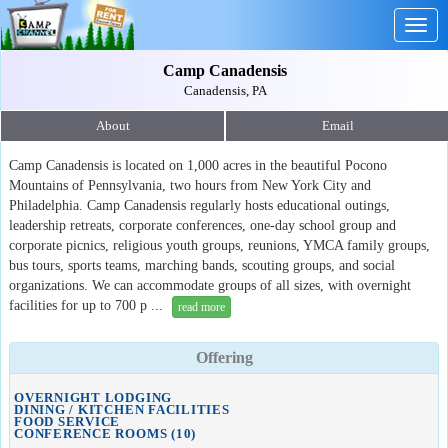
Togg
navig
Camp Canadensis
Canadensis, PA
About
Email
Camp Canadensis is located on 1,000 acres in the beautiful Pocono
Mountains of Pennsylvania, two hours from New York City and
Philadelphia. Camp Canadensis regularly hosts educational outings,
leadership retreats, corporate conferences, one-day school group and
corporate picnics, religious youth groups, reunions, YMCA family groups,
bus tours, sports teams, marching bands, scouting groups, and social
organizations. We can accommodate groups of all sizes, with overnight
facilities for up to 700 p ...
read more
Offering
OVERNIGHT LODGING
DINING / KITCHEN FACILITIES
FOOD SERVICE
CONFERENCE ROOMS (10)