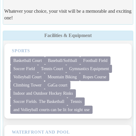
Whatever your choice, your visit will be a memorable and exciting
one!
Facilities & Equipment
SPORTS
Basketball Court
Baseball/Softball
Football Field
Soccer Field
Tennis Court
Gymnastics Equipment
Volleyball Court
Mountain Biking
Ropes Course
Climbing Tower
GaGa court
Indoor and Outdoor Hockey Rinks
Soccer Fields. The Basketball
Tennis
and Volleyball courts can be lit for night use
WATERFRONT AND POOL