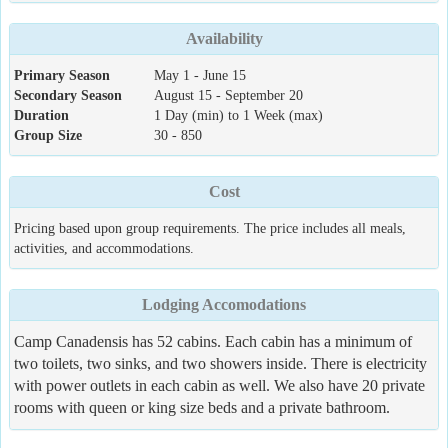
Availability
Primary Season
May 1 - June 15
Secondary Season
August 15 - September 20
Duration
1 Day (min) to 1 Week (max)
Group Size
30 - 850
Cost
Pricing based upon group requirements. The price includes all meals,
activities, and accommodations.
Lodging Accomodations
Camp Canadensis has 52 cabins. Each cabin has a minimum of
two toilets, two sinks, and two showers inside. There is electricity
with power outlets in each cabin as well. We also have 20 private
rooms with queen or king size beds and a private bathroom.