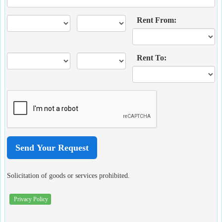
Rent From:
Rent To:
Solicitation of goods or services prohibited.
Privacy Policy