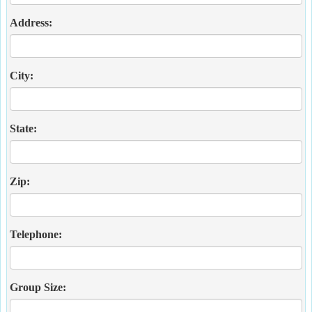
Address:
City:
State:
Zip:
Telephone:
Group Size: