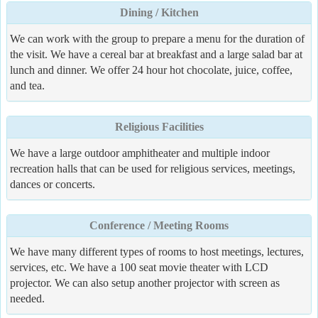
Dining / Kitchen
We can work with the group to prepare a menu for the duration of
the visit. We have a cereal bar at breakfast and a large salad bar at
lunch and dinner. We offer 24 hour hot chocolate, juice, coffee,
and tea.
Religious Facilities
We have a large outdoor amphitheater and multiple indoor
recreation halls that can be used for religious services, meetings,
dances or concerts.
Conference / Meeting Rooms
We have many different types of rooms to host meetings, lectures,
services, etc. We have a 100 seat movie theater with LCD
projector. We can also setup another projector with screen as
needed.