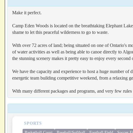
Make it perfect.
Camp Eden Woods is located on the breathtaking Elephant Lake, 
shame to let this peaceful wilderness to go to waste.
With over 72 acres of land; being situated on one of Ontario's m
of water activities as well as being able to canoe directly to A
the stunning scenery makes it pretty easy to enjoy every second o
We have the capacity and experience to host a huge number of di
energetic team building competitive weekend, from a relaxing ge
With many different packages and programs, and very few rules a
SPORTS
Basketball Court
Baseball/Softball
Football Field
Soccer F