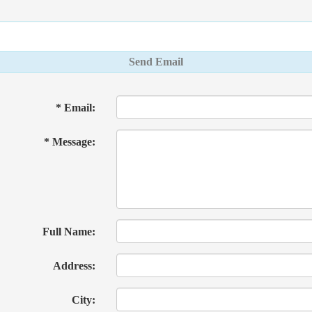
Send Email
* Email:
* Message:
Full Name:
Address:
City: