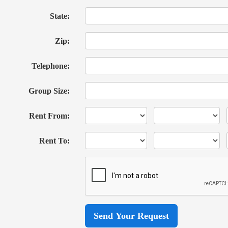
State:
Zip:
Telephone:
Group Size:
Rent From:
Rent To: