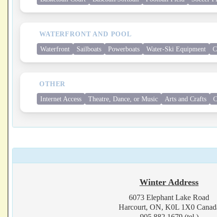
WATERFRONT AND POOL
Waterfront
Sailboats
Powerboats
Water-Ski Equipment
C
OTHER
Internet Access
Theatre, Dance, or Music
Arts and Crafts
C
Winter Address
6073 Elephant Lake Road
Harcourt, ON, K0L 1X0 Canad
905.882.1679 (tel.)