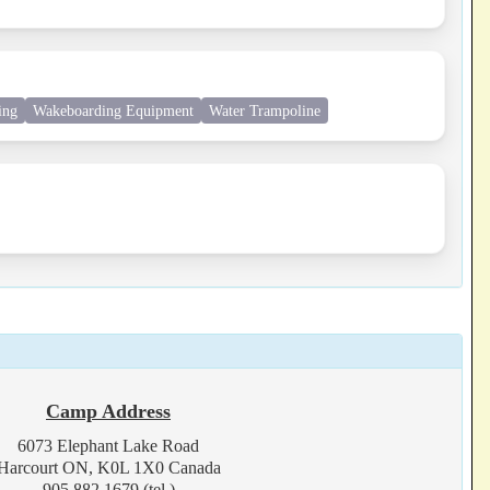
ing
Wakeboarding Equipment
Water Trampoline
Camp Address
6073 Elephant Lake Road
Harcourt ON, K0L 1X0 Canada
905.882.1679 (tel.)