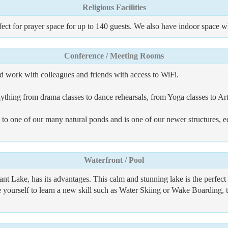
Religious Facilities
ect for prayer space for up to 140 guests. We also have indoor space w
Conference / Meeting Rooms
and work with colleagues and friends with access to WiFi.
ything from drama classes to dance rehearsals, from Yoga classes to A
to one of our many natural ponds and is one of our newer structures, e
Waterfront / Pool
ant Lake, has its advantages. This calm and stunning lake is the perfe
ge yourself to learn a new skill such as Water Skiing or Wake Boarding, t