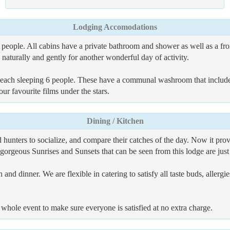
Lodging Accomodations
people. All cabins have a private bathroom and shower as well as a fro
naturally and gently for another wonderful day of activity.
s each sleeping 6 people. These have a communal washroom that includ
r favourite films under the stars.
Dining / Kitchen
unters to socialize, and compare their catches of the day. Now it prov
 gorgeous Sunrises and Sunsets that can be seen from this lodge are jus
 and dinner. We are flexible in catering to satisfy all taste buds, allerg
 whole event to make sure everyone is satisfied at no extra charge.