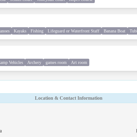
anoes
Kayaks
Fishing
Lifeguard or Waterfront Staff
Banana Boat
Tub
amp Vehicles
Archery
games room
Art room
Location & Contact Information
a