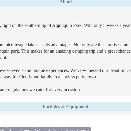
About
right on the southern tip of Algonquin Park. With only 5 weeks a year 
ore picturesque lakes has its advantages. Not only are the sun rises an
lgonquin park. This makes for an amazing camping trip and a great chanc
f it.
verse events and unique experiences. We've witnessed our beautiful cam
taway for friends and family to a lawless party town.
nd regulations we cater for every occasion.
Facilities & Equipment
ield
Tennis Court
Volleyball Court
Ropes Course