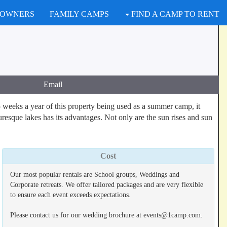
 OWNERS
FAMILY CAMPS
FIND A CAMP TO RENT
Email
 weeks a year of this property being used as a summer camp, it
uresque lakes has its advantages. Not only are the sun rises and sun
Cost
Our most popular rentals are School groups, Weddings and
Corporate retreats. We offer tailored packages and are very flexible
to ensure each event exceeds expectations.
Please contact us for our wedding brochure at events@1camp.com.