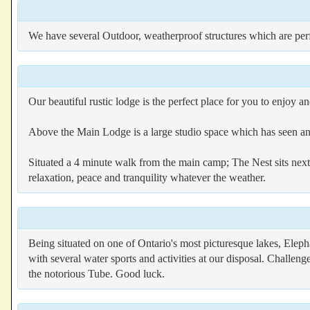
We have several Outdoor, weatherproof structures which are perf
Our beautiful rustic lodge is the perfect place for you to enjoy 
Above the Main Lodge is a large studio space which has seen an
Situated a 4 minute walk from the main camp; The Nest sits next 
relaxation, peace and tranquility whatever the weather.
Being situated on one of Ontario's most picturesque lakes, Eleph
with several water sports and activities at our disposal. Challen
the notorious Tube. Good luck.