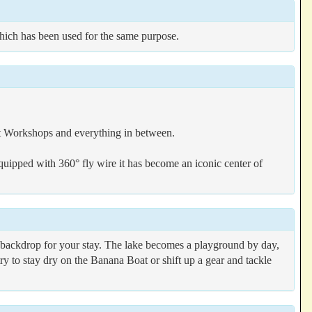
hich has been used for the same purpose.
rt Workshops and everything in between.
quipped with 360° fly wire it has become an iconic center of
ct backdrop for your stay. The lake becomes a playground by day,
ry to stay dry on the Banana Boat or shift up a gear and tackle