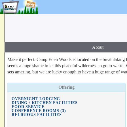
About
Make it perfect. Camp Eden Woods is located on the breathtaking E
seems a huge shame to let this peaceful wilderness to go to waste. 
sets amazing, but we are lucky enough to have a huge range of water
Offering
OVERNIGHT LODGING
DINING / KITCHEN FACILITIES
FOOD SERVICE
CONFERENCE ROOMS (3)
RELIGIOUS FACILITIES