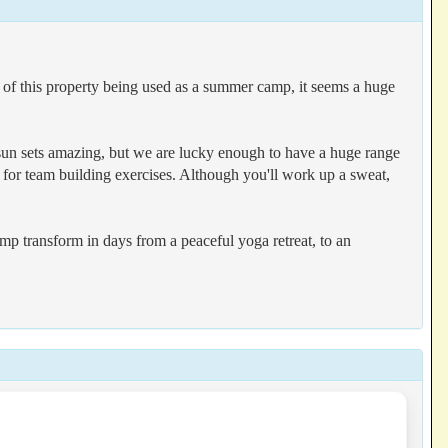
of this property being used as a summer camp, it seems a huge
d sun sets amazing, but we are lucky enough to have a huge range
e for team building exercises. Although you'll work up a sweat,
p transform in days from a peaceful yoga retreat, to an