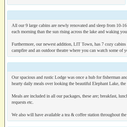
All our 9 large cabins are newly renovated and sleep from 10-16 
each morning than the sun rising across the lake and waking you 
Furthermore, our newest addition, LIT Town, has 7 cozy cabin
campfire and an outdoor theatre where you can watch some of you
Our spacious and rustic Lodge was once a hub for fisherman and h
hearty daily meals over looking the beautiful Elephant Lake, the
Meals are included in all our packages, these are; breakfast, lunch
requests etc.
We also will have available a tea & coffee station throughout the