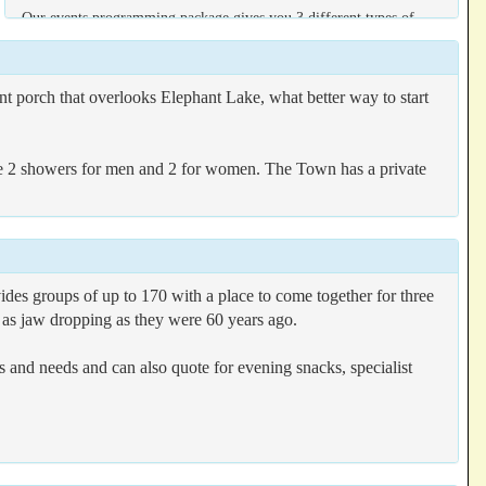
Our events programming package gives you 3 different types of
programming options to get the most from your stay, prices vary
depending on the number of guests;
nt porch that overlooks Elephant Lake, what better way to start
BASIC
Organize and run your activities without the help of our team
e 2 showers for men and 2 for women. The Town has a private
SUPPORT
You will have a helping hand with programs from our team
PROGRAMMING
Our programming team will personalize, design and run activities
for all of your guests
ides groups of up to 170 with a place to come together for three
t as jaw dropping as they were 60 years ago.
ies and needs and can also quote for evening snacks, specialist