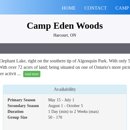
HOME
CONTACT
CAMP
Camp Eden Woods
Harcourt, ON
lephant Lake, right on the southern tip of Algonquin Park. With only 5
With over 72 acres of land; being situated on one of Ontario's more pict
 activit ...
read more
Availability
Primary Season
May 15 - July 1
Secondary Season
August 1 - October 5
Duration
1 Day (min) to 2 Weeks (max)
Group Size
50 - 170