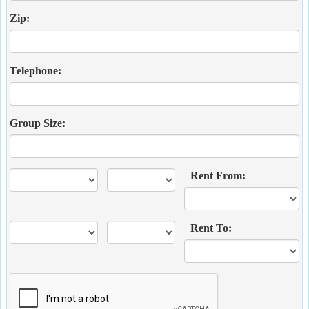
Zip:
Telephone:
Group Size:
Rent From:
Rent To: