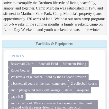
strive to exemplify the Brethren lifestyle of living peacefully,
simply, and together. Camp Mardela was established in 1948 and
sits next to Martinak State Park. Camp Mardela's property spans
approximately 120 acres of land. We host our own camp programs
for 5-6 weeks in the summer months, a family weekend camp on
Labor Day Weekend, and youth weekend retreats in the winter.
Facilities & Equipment
SPORTS
Basketball Court
Football Field
Mountain Biking
Ropes Course
We have a large baseball field by the Outdoor Pavilion
a basketball court in the main camp area
2 volleyball courts
and 3 playground areas with swings
slides
4-square
gaga ball
and carpet pool. We also have archery equipment that must
be used with the supervision of a trained instructor.