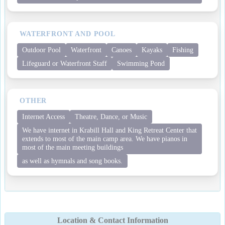
WATERFRONT AND POOL
Outdoor Pool
Waterfront
Canoes
Kayaks
Fishing
Lifeguard or Waterfront Staff
Swimming Pond
OTHER
Internet Access
Theatre, Dance, or Music
We have internet in Krabill Hall and King Retreat Center that
extends to most of the main camp area. We have pianos in
most of the main meeting buildings
as well as hymnals and song books.
Location & Contact Information