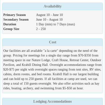
Availability
Primary Season
August 10 - June 10
Secondary Season
June 10 - August 10
Duration
1 Day (min) to 7 Days (max)
Group Size
2 - 250
Cost
Our facilities are all available "a la carte" depending on the need of the
group. Pricing for meetings for a single day range from $70-$350 from
meeting space in our Nature Lodge, Craft House, Retreat Center, Outdoor
Pavilion, and Krabill Dining Hall. Overnight accommodations range from
$20-$75 per night with overnight spaces ranging from tent sites, RV sites,
cabins, dorm rooms, and bed rooms. Krabill Hall is our largest building
and can hold up to 250 guests. If all facilities at camp are used, we can
sleep a total of 150 guests overnight. We also offer activities such as hay
rides, boating, archery, and swimming from $5-$50 an hour.
Lodging Accomodations