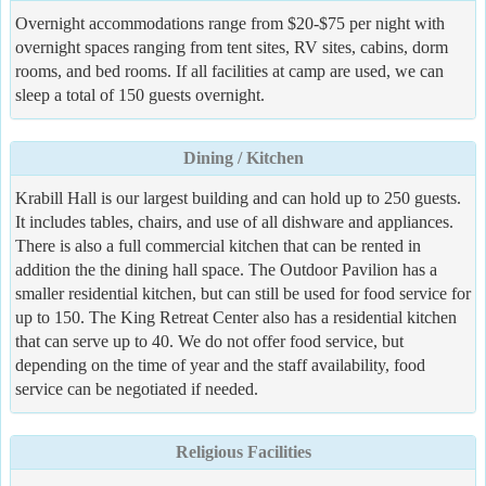
Overnight accommodations range from $20-$75 per night with
overnight spaces ranging from tent sites, RV sites, cabins, dorm
rooms, and bed rooms. If all facilities at camp are used, we can
sleep a total of 150 guests overnight.
Dining / Kitchen
Krabill Hall is our largest building and can hold up to 250 guests.
It includes tables, chairs, and use of all dishware and appliances.
There is also a full commercial kitchen that can be rented in
addition the the dining hall space. The Outdoor Pavilion has a
smaller residential kitchen, but can still be used for food service for
up to 150. The King Retreat Center also has a residential kitchen
that can serve up to 40. We do not offer food service, but
depending on the time of year and the staff availability, food
service can be negotiated if needed.
Religious Facilities