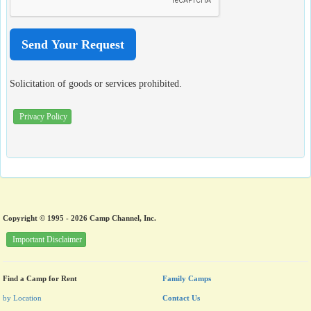
Solicitation of goods or services prohibited.
Privacy Policy
Copyright © 1995 - 2026 Camp Channel, Inc.
Important Disclaimer
Find a Camp for Rent
Family Camps
by Location
Contact Us