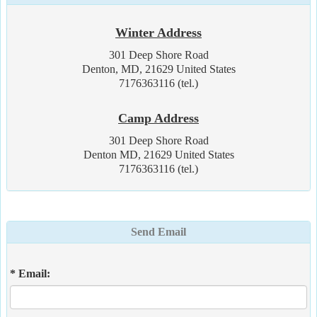
Winter Address
301 Deep Shore Road
Denton, MD, 21629 United States
7176363116 (tel.)
Camp Address
301 Deep Shore Road
Denton MD, 21629 United States
7176363116 (tel.)
Send Email
* Email: