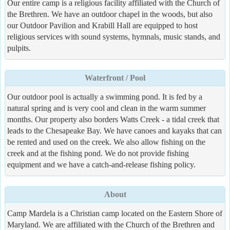
Our entire camp is a religious facility affiliated with the Church of
the Brethren. We have an outdoor chapel in the woods, but also
our Outdoor Pavilion and Krabill Hall are equipped to host
religious services with sound systems, hymnals, music stands, and
pulpits.
Waterfront / Pool
Our outdoor pool is actually a swimming pond. It is fed by a
natural spring and is very cool and clean in the warm summer
months. Our property also borders Watts Creek - a tidal creek that
leads to the Chesapeake Bay. We have canoes and kayaks that can
be rented and used on the creek. We also allow fishing on the
creek and at the fishing pond. We do not provide fishing
equipment and we have a catch-and-release fishing policy.
About
Camp Mardela is a Christian camp located on the Eastern Shore of
Maryland. We are affiliated with the Church of the Brethren and