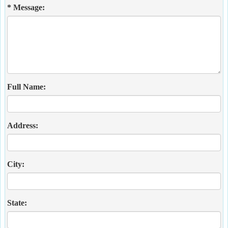
* Message:
Full Name:
Address:
City:
State: