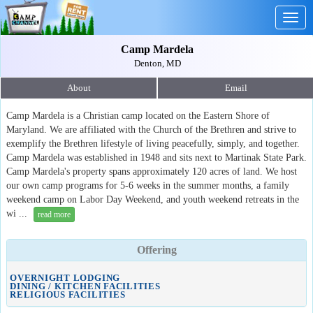
Togg
navig
Camp Mardela
Denton, MD
About
Email
Camp Mardela is a Christian camp located on the Eastern Shore of
Maryland. We are affiliated with the Church of the Brethren and strive to
exemplify the Brethren lifestyle of living peacefully, simply, and together.
Camp Mardela was established in 1948 and sits next to Martinak State Park.
Camp Mardela's property spans approximately 120 acres of land. We host
our own camp programs for 5-6 weeks in the summer months, a family
weekend camp on Labor Day Weekend, and youth weekend retreats in the
wi ...
read more
Offering
OVERNIGHT LODGING
DINING / KITCHEN FACILITIES
RELIGIOUS FACILITIES