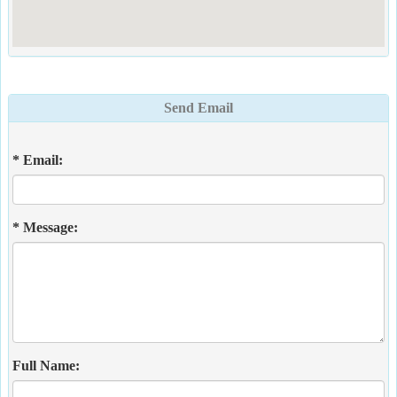
Send Email
* Email:
* Message:
Full Name: