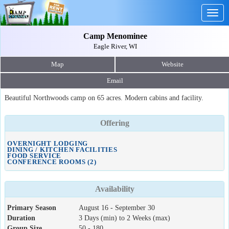
Togg
navig
Camp Menominee
Eagle River, WI
Map
Website
Email
Beautiful Northwoods camp on 65 acres. Modern cabins and facility.
Offering
OVERNIGHT LODGING
DINING / KITCHEN FACILITIES
FOOD SERVICE
CONFERENCE ROOMS (2)
Availability
Primary Season
August 16 - September 30
Duration
3 Days (min) to 2 Weeks (max)
Group Size
50 - 180