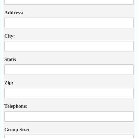
Address:
City:
State:
Zip:
Telephone:
Group Size: