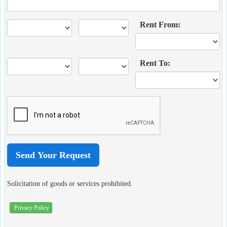
Rent From:
Rent To:
Solicitation of goods or services prohibited.
Privacy Policy