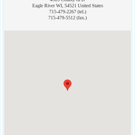
Eagle River WI, 54521 United States
715-479-2267 (tel.)
715-479-5512 (fax.)