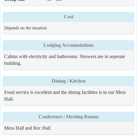
Cost
Depends on the situation
Lodging Accomodations
Cabins with electricity and bathrooms. Showers are in seperate
building.
Dining / Kitchen
Food service is excellent and the dining facilities is in our Mess
Hall.
Conference / Meeting Rooms
Mess Hall and Rec Hall