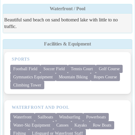
Waterfront / Pool
Beautiful sand beach on sand bottomed lake with little to no
traffic.
Facilities & Equipment
SPORTS
Football Field
Soccer Field
Tennis Court
Golf Course
Gymnastics Equipment
Mountain Biking
Ropes Course
Climbing Tower
WATERFRONT AND POOL
Waterfront
Sailboats
Windsurfing
Powerboats
Water-Ski Equipment
Canoes
Kayaks
Row Boats
Fishing
Lifeguard or Waterfront Staff