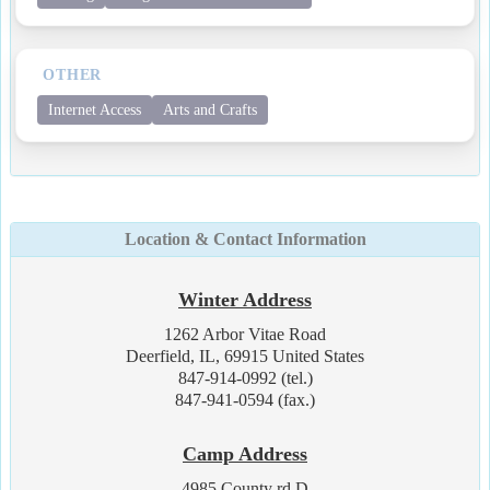
OTHER
Internet Access
Arts and Crafts
Location & Contact Information
Winter Address
1262 Arbor Vitae Road
Deerfield, IL, 69915 United States
847-914-0992 (tel.)
847-941-0594 (fax.)
Camp Address
4985 County rd D