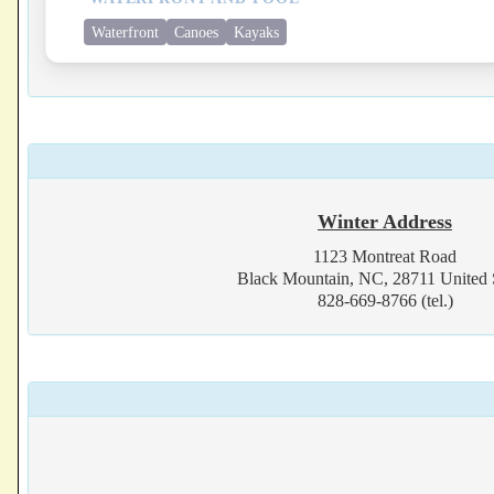
Waterfront
Canoes
Kayaks
Winter Address
1123 Montreat Road
Black Mountain, NC, 28711 United 
828-669-8766 (tel.)