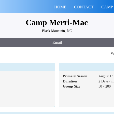
HOME
CONTACT
CAMP
Camp Merri-Mac
Black Mountain, NC
Email
We
Primary Season
August 13 
Duration
2 Days (m
Group Size
50 - 200