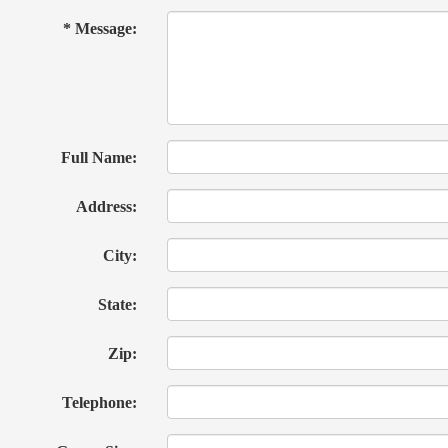
* Message:
Full Name:
Address:
City:
State:
Zip:
Telephone: