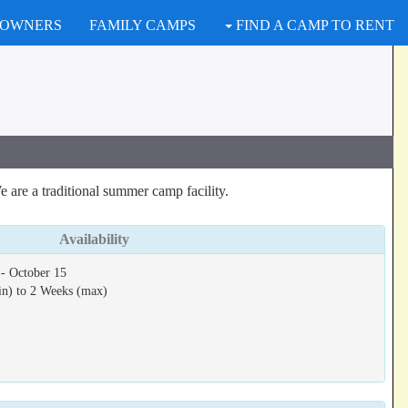
 OWNERS
FAMILY CAMPS
FIND A CAMP TO RENT
 are a traditional summer camp facility.
Availability
- October 15
in) to 2 Weeks (max)