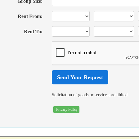
Group Size:
Rent From:
Rent To:
Solicitation of goods or services prohibited.
Privacy Policy