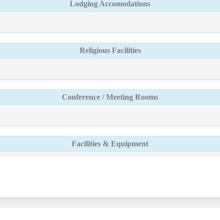
Lodging Accomodations
Religious Facilities
Conference / Meeting Rooms
Facilities & Equipment