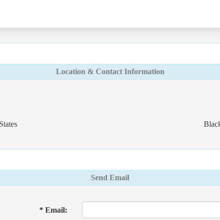
Location & Contact Information
States
Blac
Send Email
* Email: