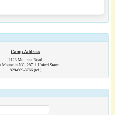
Camp Address
1123 Montreat Road
k Mountain NC, 28711 United States
828-669-8766 (tel.)