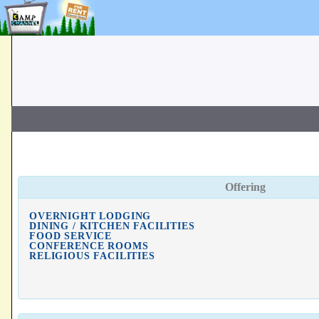
Offering
OVERNIGHT LODGING
DINING / KITCHEN FACILITIES
FOOD SERVICE
CONFERENCE ROOMS
RELIGIOUS FACILITIES