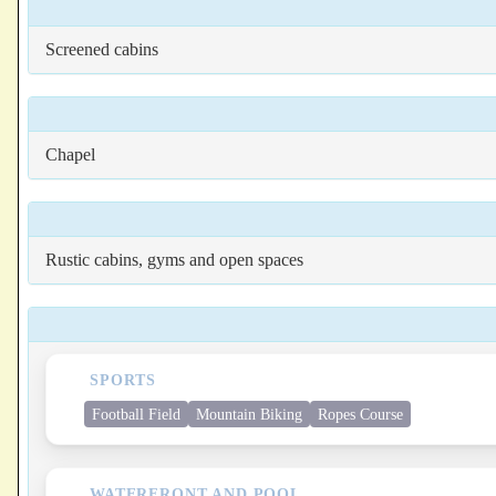
Screened cabins
Chapel
Rustic cabins, gyms and open spaces
SPORTS
Football Field
Mountain Biking
Ropes Course
WATERFRONT AND POOL