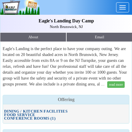
Togg
navig
Eagle's Landing Day Camp
North Brunswick, NJ
About
Email
Eagle's Landing is the perfect place to have your company outing. We are
located on 20 beautiful shaded acres in North Brunswick, New Jersey.
Easily accessible from exits 8A or 9 on the NJ Turnpike, your guests can
relax, refresh and have fun! Our professional staff will take care of all the
details and organize your day whether you invite 100 or 1000 guests. Your
group will have the safety and security of a private event with no other
groups present. We also include is a private dining area, al ...
read more
Offering
DINING / KITCHEN FACILITIES
FOOD SERVICE
CONFERENCE ROOMS (1)