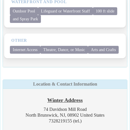
WATERFRONT AND POOL
Outdoor Pool
Lifeguard or Waterfront Staff
100 ft slide
and Spray Park
OTHER
Internet Access
Theatre, Dance, or Music
Arts and Crafts
Location & Contact Information
Winter Address
74 Davidson Mill Road
North Brunswick, NJ, 08902 United States
7328219155 (tel.)