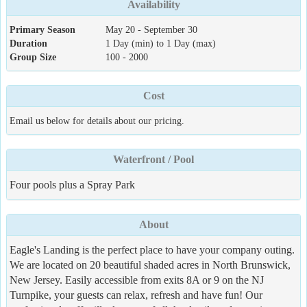
Availability
Primary Season
May 20 - September 30
Duration
1 Day (min) to 1 Day (max)
Group Size
100 - 2000
Cost
Email us below for details about our pricing.
Waterfront / Pool
Four pools plus a Spray Park
About
Eagle's Landing is the perfect place to have your company outing.
We are located on 20 beautiful shaded acres in North Brunswick,
New Jersey. Easily accessible from exits 8A or 9 on the NJ
Turnpike, your guests can relax, refresh and have fun! Our