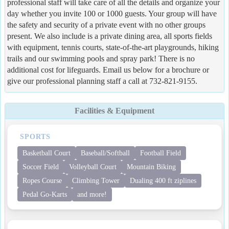
professional staff will take care of all the details and organize your
day whether you invite 100 or 1000 guests. Your group will have
the safety and security of a private event with no other groups
present. We also include is a private dining area, all sports fields
with equipment, tennis courts, state-of-the-art playgrounds, hiking
trails and our swimming pools and spray park! There is no
additional cost for lifeguards. Email us below for a brochure or
give our professional planning staff a call at 732-821-9155.
Facilities & Equipment
SPORTS
Basketball Court
Baseball/Softball
Football Field
Soccer Field
Volleyball Court
Mountain Biking
Ropes Course
Climbing Tower
Dualing 400 ft ziplines
Pedal Go-Karts
and more!