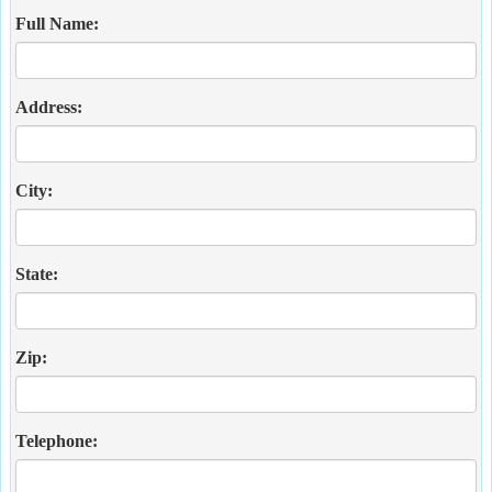
Full Name:
Address:
City:
State:
Zip:
Telephone: