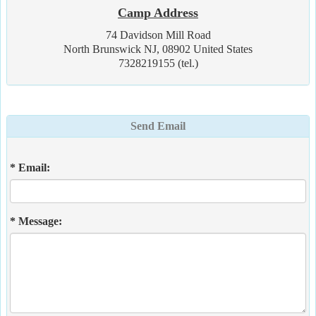
Camp Address
74 Davidson Mill Road
North Brunswick NJ, 08902 United States
7328219155 (tel.)
Send Email
* Email:
* Message: