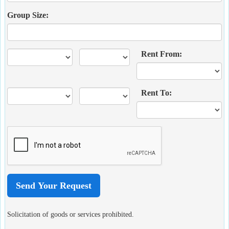
Group Size:
Rent From:
Rent To:
Solicitation of goods or services prohibited.