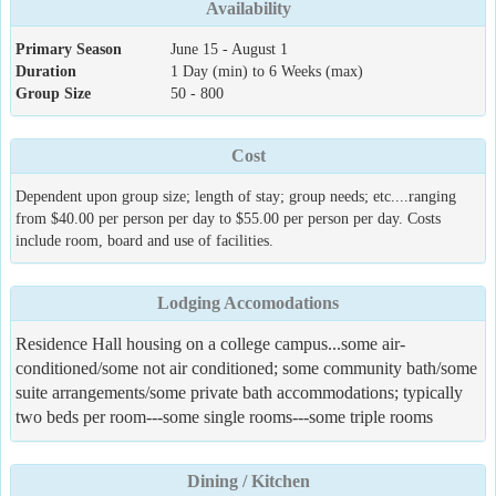
Availability
Primary Season
June 15 - August 1
Duration
1 Day (min) to 6 Weeks (max)
Group Size
50 - 800
Cost
Dependent upon group size; length of stay; group needs; etc....ranging
from $40.00 per person per day to $55.00 per person per day. Costs
include room, board and use of facilities.
Lodging Accomodations
Residence Hall housing on a college campus...some air-
conditioned/some not air conditioned; some community bath/some
suite arrangements/some private bath accommodations; typically
two beds per room---some single rooms---some triple rooms
Dining / Kitchen