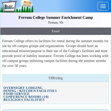
Togg
navig
Ferrum College Summer Enrichment Camp
Ferrum, VA
Email
Ferrum College offers its facilities for rental during the summer months for
use by off-campus groups and organizations. Groups should have an
educational mission/purpose to their use of the College's facilities and must
provide proof of liability insurance. Ferrum College has been working with
off-campus groups utilitizing campus facilities during the summer months
for over 30 years.
Offering
OVERNIGHT LODGING
DINING / KITCHEN FACILITIES
FOOD SERVICE
CONFERENCE ROOMS (10)
RELIGIOUS FACILITIES