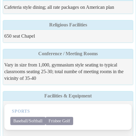
Cafeteria style dining; all rate packages on American plan
Religious Facilities
650 seat Chapel
Conference / Meeting Rooms
Vary in size from 1,000, gymnasium style seating to typical
classrooms seating 25-30; total numbe of meeting rooms in the
vicinity of 35-40
Facilities & Equipment
SPORTS
Baseball/Softball
Frisbee Golf