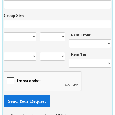
Group Size:
Rent From:
Rent To: