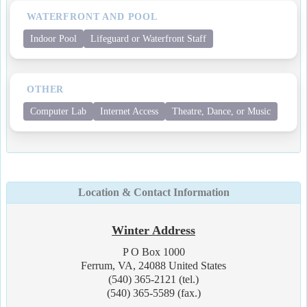
WATERFRONT AND POOL
Indoor Pool
Lifeguard or Waterfront Staff
OTHER
Computer Lab
Internet Access
Theatre, Dance, or Music
Location & Contact Information
Winter Address
P O Box 1000
Ferrum, VA, 24088 United States
(540) 365-2121 (tel.)
(540) 365-5589 (fax.)