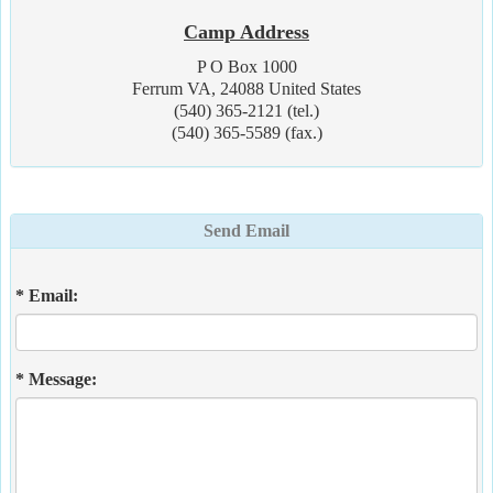
Camp Address
P O Box 1000
Ferrum VA, 24088 United States
(540) 365-2121 (tel.)
(540) 365-5589 (fax.)
Send Email
* Email:
* Message: