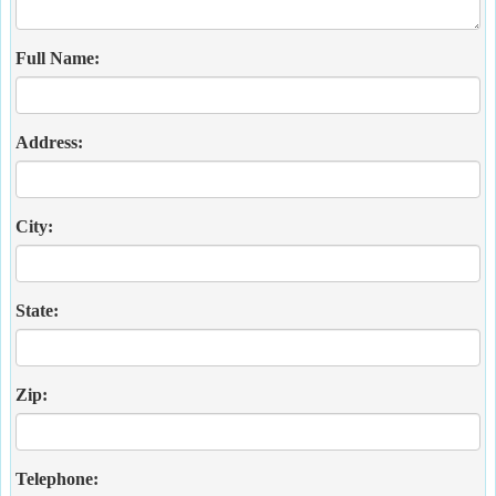
Full Name:
Address:
City:
State:
Zip:
Telephone: