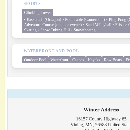
SPORTS
Climbing Tower
• Basketball (Octagon) • Pool Table (Gameroom) • Ping-Pong (
Adventure Course (outdoor events) • Sand Volleyball • Frisbee G
Skating • Snow Tubing Hill • Snowshoeing
WATERFRONT AND POOL
Outdoor Pool
Waterfront
Canoes
Kayaks
Row Boats
Fi
Winter Address
16157 County Highway 65
Vining, MN, 56588 United Stat