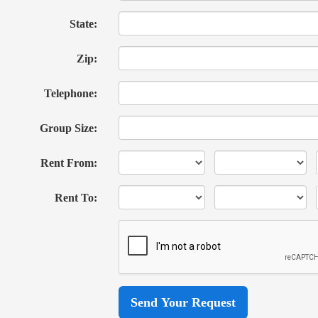
State:
Zip:
Telephone:
Group Size:
Rent From:
Rent To: