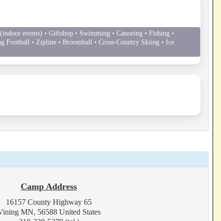
indoor events) • Giftshop • Swimming • Canoeing • Fishing •
ag Football • Zipline • Broomball • Cross-Country Skiing • Ice
Camp Address
16157 County Highway 65
Vining MN, 56588 United States