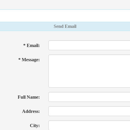
Send Email
* Email:
* Message:
Full Name:
Address:
City: