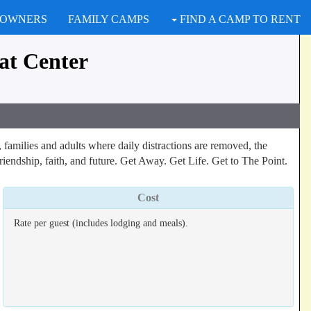
 OWNERS
FAMILY CAMPS
FIND A CAMP TO RENT
at Center
families and adults where daily distractions are removed, the
riendship, faith, and future. Get Away. Get Life. Get to The Point.
Cost
Rate per guest (includes lodging and meals).