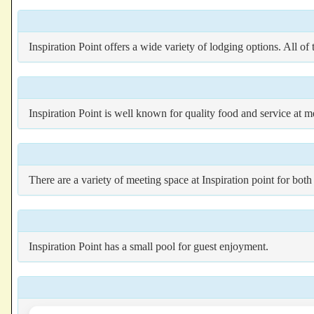
Inspiration Point offers a wide variety of lodging options. All of
Inspiration Point is well known for quality food and service at me
There are a variety of meeting space at Inspiration point for bo
Inspiration Point has a small pool for guest enjoyment.