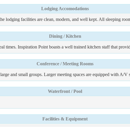
Lodging Accomodations
 the lodging facilities are clean, modern, and well kept. All sleeping ro
Dining / Kitchen
al times. Inspiration Point boasts a well trained kitchen staff that prov
Conference / Meeting Rooms
th large and small groups. Larger meeting spaces are equipped with A/V 
Waterfront / Pool
Facilities & Equipment