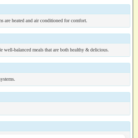
oms are heated and air conditioned for comfort.
ide well-balanced meals that are both healthy & delicious.
systems.