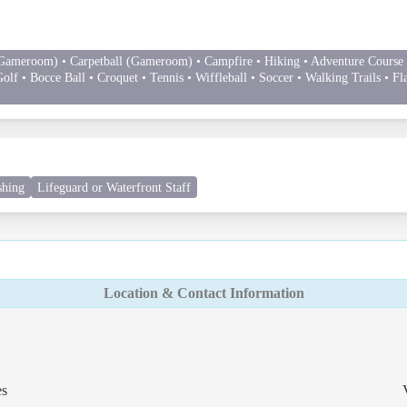
Gameroom) • Carpetball (Gameroom) • Campfire • Hiking • Adventure Course (
olf • Bocce Ball • Croquet • Tennis • Wiffleball • Soccer • Walking Trails • Fl
shing
Lifeguard or Waterfront Staff
Location & Contact Information
es