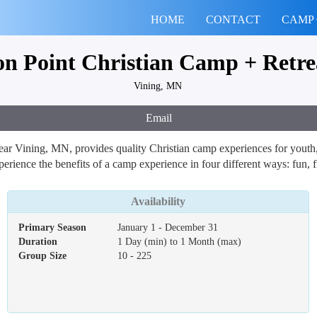
HOME
CONTACT
CAMP
ion Point Christian Camp + Retre
Vining, MN
Email
ar Vining, MN, provides quality Christian camp experiences for youth, 
erience the benefits of a camp experience in four different ways: fun, f
Availability
Primary Season
January 1 - December 31
Duration
1 Day (min) to 1 Month (max)
Group Size
10 - 225