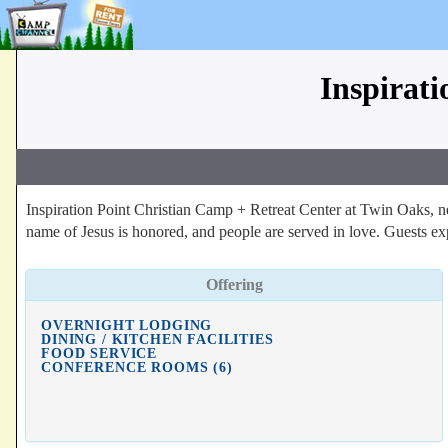
Inspirat
Inspiration Point Christian Camp + Retreat Center at Twin Oaks, ne
name of Jesus is honored, and people are served in love. Guests exp
Offering
OVERNIGHT LODGING
DINING / KITCHEN FACILITIES
FOOD SERVICE
CONFERENCE ROOMS (6)