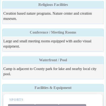
Religious Facilities
Creation based nature programs. Nature center and creation
museum.
Conference / Meeting Rooms
Large and small meeting rooms equipped with audio visual
equipment.
Waterfront / Pool
Camp is adjacent to County park for lake and nearby local city
pool.
Facilities & Equipment
SPORTS