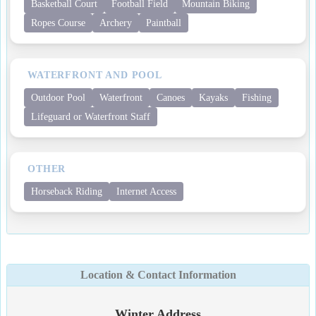
Basketball Court
Football Field
Mountain Biking
Ropes Course
Archery
Paintball
WATERFRONT AND POOL
Outdoor Pool
Waterfront
Canoes
Kayaks
Fishing
Lifeguard or Waterfront Staff
OTHER
Horseback Riding
Internet Access
Location & Contact Information
Winter Address