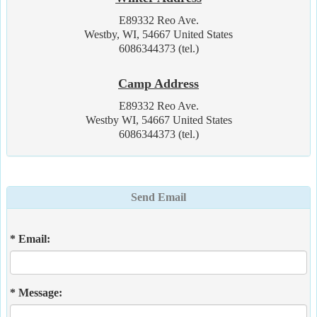
E89332 Reo Ave.
Westby, WI, 54667 United States
6086344373 (tel.)
Camp Address
E89332 Reo Ave.
Westby WI, 54667 United States
6086344373 (tel.)
Send Email
* Email:
* Message: