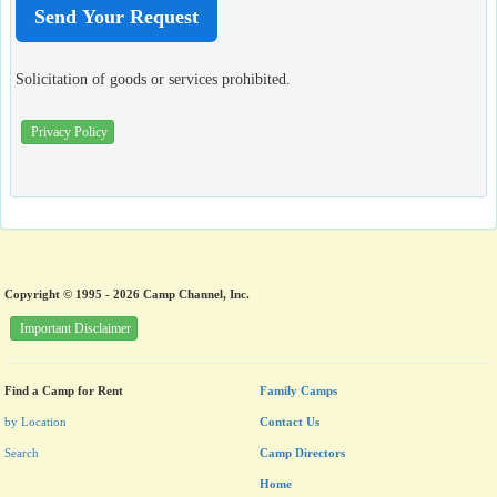
Solicitation of goods or services prohibited.
Privacy Policy
Copyright © 1995 - 2026 Camp Channel, Inc.
Important Disclaimer
Find a Camp for Rent
Family Camps
by Location
Contact Us
Search
Camp Directors
Home