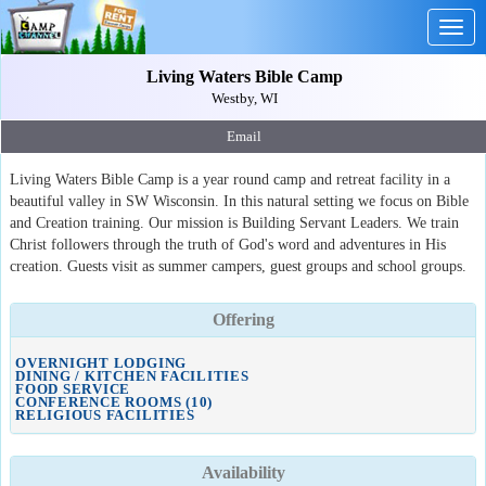
Togg
navig
Living Waters Bible Camp
Westby, WI
Email
Living Waters Bible Camp is a year round camp and retreat facility in a
beautiful valley in SW Wisconsin. In this natural setting we focus on Bible
and Creation training. Our mission is Building Servant Leaders. We train
Christ followers through the truth of God's word and adventures in His
creation. Guests visit as summer campers, guest groups and school groups.
Offering
OVERNIGHT LODGING
DINING / KITCHEN FACILITIES
FOOD SERVICE
CONFERENCE ROOMS (10)
RELIGIOUS FACILITIES
Availability