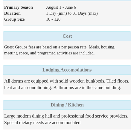
Primary Season
August 1 - June 6
Duration
1 Day (min) to 31 Days (max)
Group Size
10 - 120
Cost
Guest Groups fees are based on a per person rate. Meals, housing,
meeting space, and programed activities are included.
Lodging Accomodations
All dorms are equipped with solid wooden bunkbeds. Tiled floors,
heat and air conditioning. Bathrooms are in the same building.
Dining / Kitchen
Large modern dining hall and professional food service providers.
Special dietary needs are accommodated.