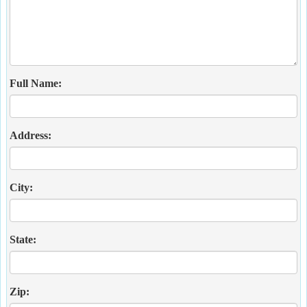
Full Name:
Address:
City:
State:
Zip: