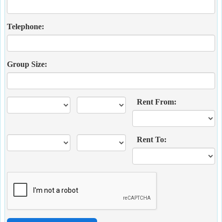
Telephone:
Group Size:
Rent From:
Rent To: