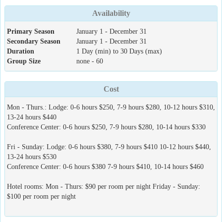
Availability
Primary Season
January 1 - December 31
Secondary Season
January 1 - December 31
Duration
1 Day (min) to 30 Days (max)
Group Size
none - 60
Cost
Mon - Thurs.: Lodge: 0-6 hours $250, 7-9 hours $280, 10-12 hours $310,
13-24 hours $440
Conference Center: 0-6 hours $250, 7-9 hours $280, 10-14 hours $330
Fri - Sunday: Lodge: 0-6 hours $380, 7-9 hours $410 10-12 hours $440,
13-24 hours $530
Conference Center: 0-6 hours $380 7-9 hours $410, 10-14 hours $460
Hotel rooms: Mon - Thurs: $90 per room per night Friday - Sunday:
$100 per room per night