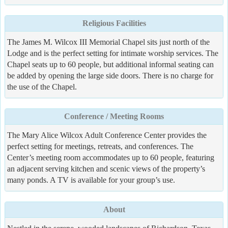
Religious Facilities
The James M. Wilcox III Memorial Chapel sits just north of the
Lodge and is the perfect setting for intimate worship services. The
Chapel seats up to 60 people, but additional informal seating can
be added by opening the large side doors. There is no charge for
the use of the Chapel.
Conference / Meeting Rooms
The Mary Alice Wilcox Adult Conference Center provides the
perfect setting for meetings, retreats, and conferences. The
Center’s meeting room accommodates up to 60 people, featuring
an adjacent serving kitchen and scenic views of the property’s
many ponds. A TV is available for your group’s use.
About