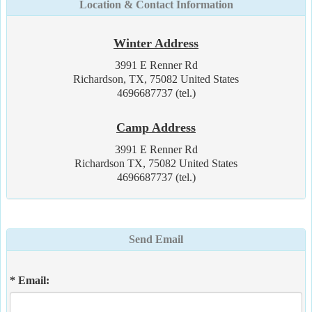
Location & Contact Information
Winter Address
3991 E Renner Rd
Richardson, TX, 75082 United States
4696687737 (tel.)
Camp Address
3991 E Renner Rd
Richardson TX, 75082 United States
4696687737 (tel.)
Send Email
* Email: