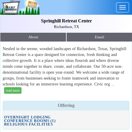
Togg
navig
Springhill Retreat Center
Richardson, TX
About
Email
Nestled in the serene, wooded landscapes of Richardson, Texas, Springhill
Retreat Center is a space designed for connection, fresh thinking and
collective growth. It is a place where ideas flourish and where diverse
minds come together to share, create, and collaborate. Our 50-acre non-
denominational facility is open year-round. We welcome a wide range of
groups, from businesses seeking to foster teamwork and innovation to
schools looking for an immersive learning experience. Civic org ...
read more
Offering
OVERNIGHT LODGING
CONFERENCE ROOMS (1)
RELIGIOUS FACILITIES