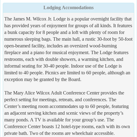
Lodging Accomodations
The James M. Wilcox Jr. Lodge is a popular overnight facility that
has provided years of enjoyment for groups of all kinds. It features
a bunk capacity for 8 people and a loft with plenty of room for
numerous sleeping bags. The main hall, a rustic 30-foot by 50-foot
open-beamed facility, includes an oversized wood-burning
fireplace and a piano for musical enjoyment. The Lodge features
restrooms, each with double showers, a warming kitchen, and
informal seating for 30-40 people. Indoor use of the Lodge is
limited to 40 people. Picnics are limited to 60 people, although an
exception may be granted by the Board.
The Mary Alice Wilcox Adult Conference Center provides the
perfect setting for meetings, retreats, and conferences. The
Center’s meeting room accommodates up to 60 people, featuring
an adjacent serving kitchen and scenic views of the property’s
many ponds. A TV is available for your group’s use. The
Conference Center boasts 12 hotel-type rooms, each with its own
private bath. Two of the rooms are wheelchair accessible.