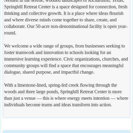
Nestled in the serene, wooded landscapes of Richardson, Texas,
Springhill Retreat Center is a space designed for connection, fresh
thinking and collective growth. It is a place where ideas flourish
and where diverse minds come together to share, create, and
collaborate. Our 50-acre non-denominational facility is open year-
round.
We welcome a wide range of groups, from businesses seeking to
foster teamwork and innovation to schools looking for an
immersive learning experience. Civic organizations, churches, and
community groups will find a space that encourages meaningful
dialogue, shared purpose, and impactful change.
With a limestone-lined, spring-fed creek flowing through the
woods and three large ponds, Springhill Retreat Center is more
than just a venue — this is where energy meets intention — where
individuals become teams and ideas transform into action.