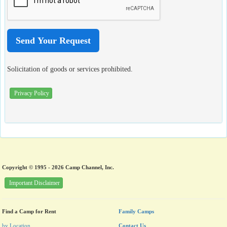
Solicitation of goods or services prohibited.
Privacy Policy
Copyright © 1995 - 2026 Camp Channel, Inc.
Important Disclaimer
Find a Camp for Rent
Family Camps
by Location
Contact Us