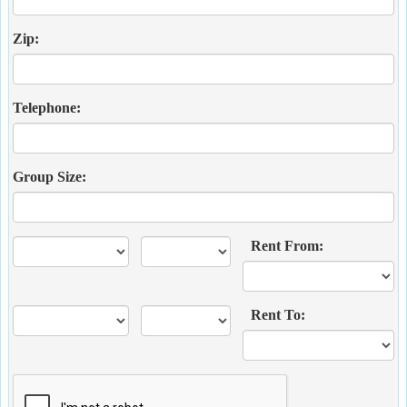
Zip:
Telephone:
Group Size:
Rent From:
Rent To: