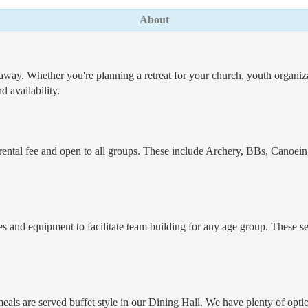
About
way. Whether you're planning a retreat for your church, youth organizati
 availability.
he rental fee and open to all groups. These include Archery, BBs, Can
and equipment to facilitate team building for any age group. These ser
als are served buffet style in our Dining Hall. We have plenty of option