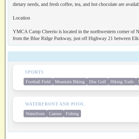
dietary needs, and fresh coffee, tea, and hot chocolate are availa
Location
YMCA Camp Cheerio is located in the northwestern corner of No
from the Blue Ridge Parkway, just off Highway 21 between Elk
SPORTS
Football Field
Mountain Biking
Disc Golf
Hiking Trails
WATERFRONT AND POOL
Waterfront
Canoes
Fishing