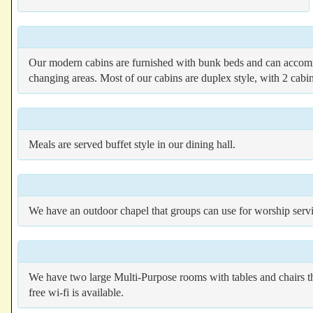
Our modern cabins are furnished with bunk beds and can accommo
changing areas. Most of our cabins are duplex style, with 2 ca
Meals are served buffet style in our dining hall.
We have an outdoor chapel that groups can use for worship servic
We have two large Multi-Purpose rooms with tables and chairs t
free wi-fi is available.