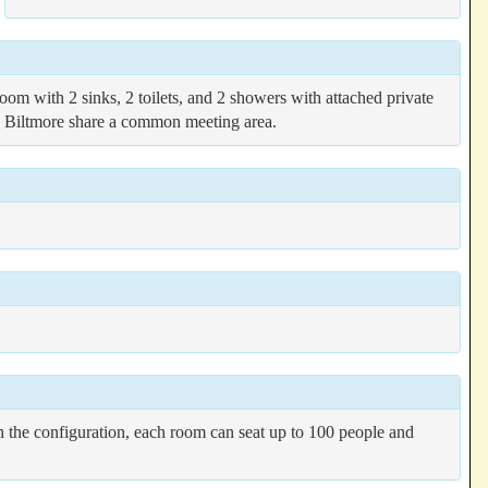
m with 2 sinks, 2 toilets, and 2 showers with attached private
nd Biltmore share a common meeting area.
 the configuration, each room can seat up to 100 people and