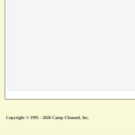
Copyright © 1995 - 2026 Camp Channel, Inc.