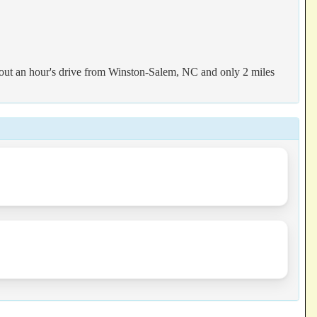
out an hour's drive from Winston-Salem, NC and only 2 miles