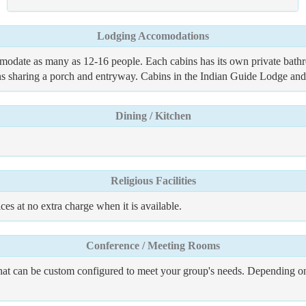
Lodging Accomodations
date as many as 12-16 people. Each cabins has its own private bathroo
bins sharing a porch and entryway. Cabins in the Indian Guide Lodge a
Dining / Kitchen
Religious Facilities
es at no extra charge when it is available.
Conference / Meeting Rooms
hat can be custom configured to meet your group's needs. Depending on