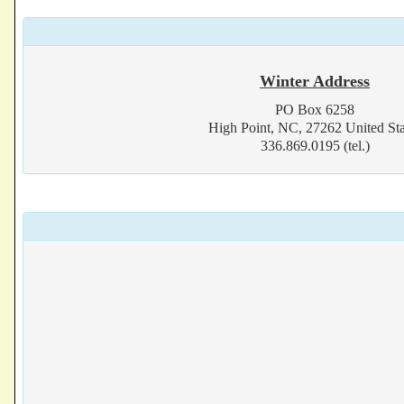
Winter Address
PO Box 6258
High Point, NC, 27262 United Sta
336.869.0195 (tel.)