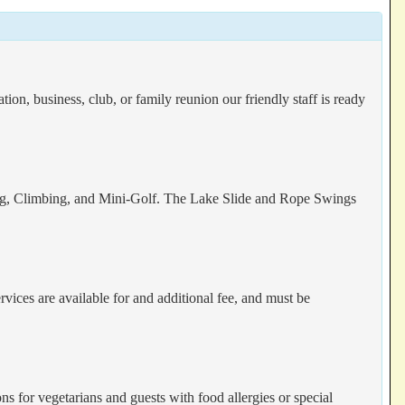
on, business, club, or family reunion our friendly staff is ready
oeing, Climbing, and Mini-Golf. The Lake Slide and Rope Swings
vices are available for and additional fee, and must be
s for vegetarians and guests with food allergies or special