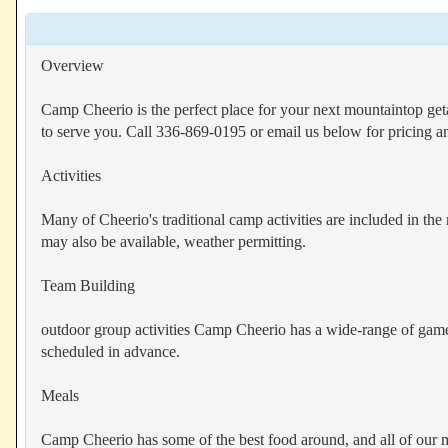
Overview
Camp Cheerio is the perfect place for your next mountaintop geta
to serve you. Call 336-869-0195 or email us below for pricing and
Activities
Many of Cheerio's traditional camp activities are included in t
may also be available, weather permitting.
Team Building
outdoor group activities Camp Cheerio has a wide-range of games 
scheduled in advance.
Meals
Camp Cheerio has some of the best food around, and all of our me