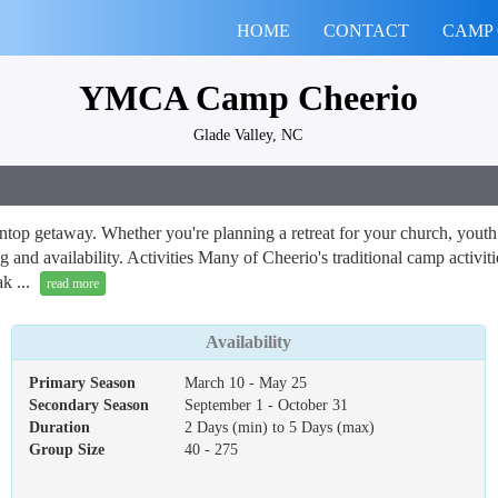
HOME
CONTACT
CAMP
YMCA Camp Cheerio
Glade Valley, NC
op getaway. Whether you're planning a retreat for your church, youth or
and availability. Activities Many of Cheerio's traditional camp activiti
k ...
read more
Availability
Primary Season
March 10 - May 25
Secondary Season
September 1 - October 31
Duration
2 Days (min) to 5 Days (max)
Group Size
40 - 275