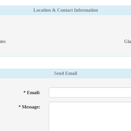
Location & Contact Information
tes
Gla
Send Email
* Email:
* Message: