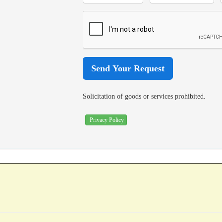
Solicitation of goods or services prohibited.
Privacy Policy