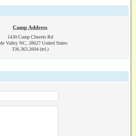
Camp Address
1430 Camp Cheerio Rd
de Valley NC, 28627 United States
336.363.2604 (tel.)