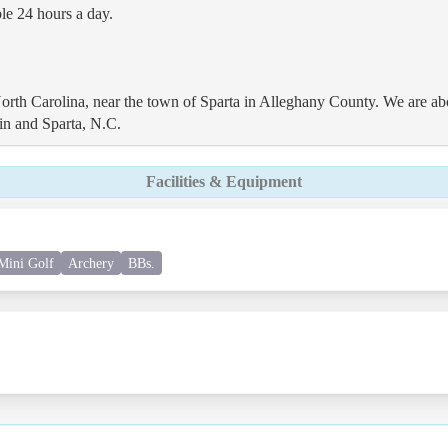
ble 24 hours a day.
rth Carolina, near the town of Sparta in Alleghany County. We are ab
in and Sparta, N.C.
Facilities & Equipment
Mini Golf
Archery
BBs.