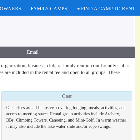
 OWNERS
FAMILY CAMPS
FIND A CAMP TO RENT
Email
ganization, business, club, or family reunion our friendly staff is
es are included in the rental fee and open to all groups. These
Cost
Our prices are all inclusive, covering lodging, meals, activities, and
access to meeting space. Rental group activities include Archery,
BBs, Climbing Towers, Canoeing, and Mini-Golf. In warm weather
it may also include the lake water slide and/or rope swings.