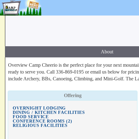
About
Overview Camp Cheerio is the perfect place for your next mountaint
ready to serve you. Call 336-869-0195 or email us below for pricing 
include Archery, BBs, Canoeing, Climbing, and Mini-Golf. The La
Offering
OVERNIGHT LODGING
DINING / KITCHEN FACILITIES
FOOD SERVICE
CONFERENCE ROOMS (2)
RELIGIOUS FACILITIES