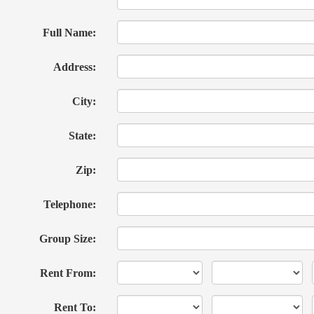
Full Name:
Address:
City:
State:
Zip:
Telephone:
Group Size:
Rent From:
Rent To: