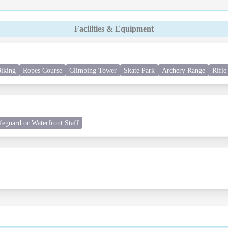
Facilities & Equipment
iking
Ropes Course
Climbing Tower
Skate Park
Archery Range
Rifle
feguard or Waterfront Staff