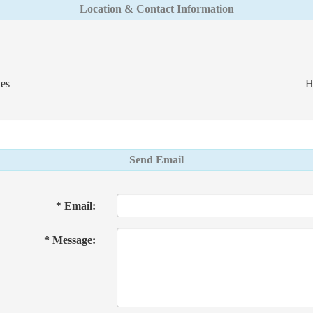
Location & Contact Information
es
H
Send Email
* Email:
* Message: