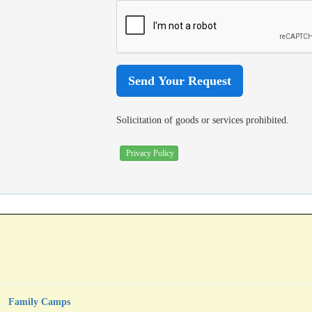
Solicitation of goods or services prohibited.
Privacy Policy
Family Camps