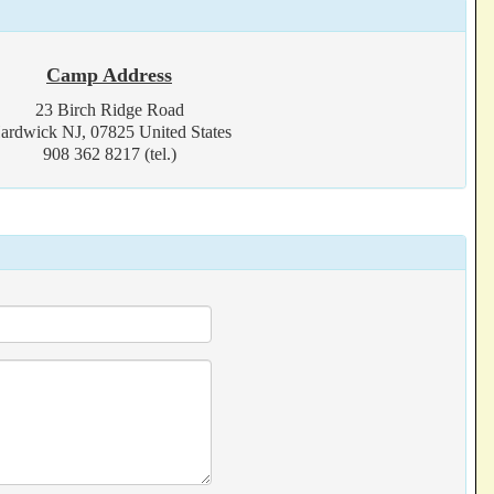
Camp Address
23 Birch Ridge Road
ardwick NJ, 07825 United States
908 362 8217 (tel.)