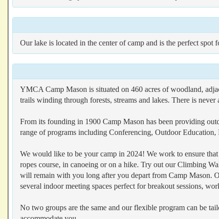
Our lake is located in the center of camp and is the perfect spot 
YMCA Camp Mason is situated on 460 acres of woodland, adjacen
trails winding through forests, streams and lakes. There is never 
From its founding in 1900 Camp Mason has been providing outdoo
range of programs including Conferencing, Outdoor Education,
We would like to be your camp in 2024! We work to ensure that yo
ropes course, in canoeing or on a hike. Try out our Climbing Wal
will remain with you long after you depart from Camp Mason. O
several indoor meeting spaces perfect for breakout sessions, work
No two groups are the same and our flexible program can be tail
accommodate you.