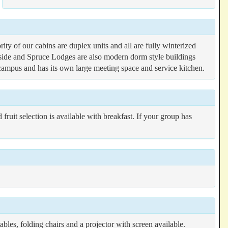
ty of our cabins are duplex units and all are fully winterized
lside and Spruce Lodges are also modern dorm style buildings
 campus and has its own large meeting space and service kitchen.
fruit selection is available with breakfast. If your group has
les, folding chairs and a projector with screen available.