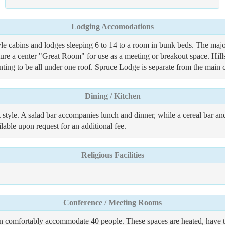
Lodging Accomodations
e cabins and lodges sleeping 6 to 14 to a room in bunk beds. The majori
ure a center "Great Room" for use as a meeting or breakout space. Hil
anting to be all under one roof. Spruce Lodge is separate from the main
Dining / Kitchen
 style. A salad bar accompanies lunch and dinner, while a cereal bar and 
lable upon request for an additional fee.
Religious Facilities
Conference / Meeting Rooms
an comfortably accommodate 40 people. These spaces are heated, have tab