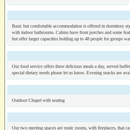
Basic but comfortable accommodation is offered in dormitory styl
with indoor bathrooms. Cabins have front porches and some feat
but offer larger capacities holding up to 48 people for groups w
Our food service offers three delicious meals a day, served buffet
special dietary needs please let us know. Evening snacks are avai
Outdoor Chapel with seating
Our two meeting spaces are rustic rooms, with fireplaces, that c