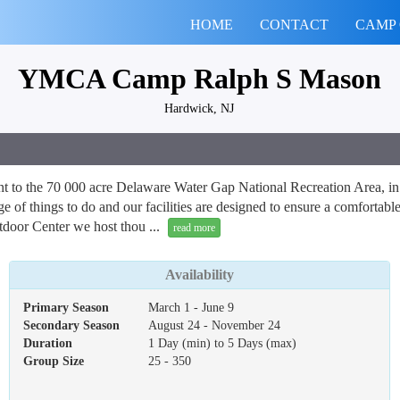
HOME
CONTACT
CAMP
YMCA Camp Ralph S Mason
Hardwick, NJ
to the 70 000 acre Delaware Water Gap National Recreation Area, in N
age of things to do and our facilities are designed to ensure a comfort
tdoor Center we host thou ...
read more
Availability
Primary Season
March 1 - June 9
Secondary Season
August 24 - November 24
Duration
1 Day (min) to 5 Days (max)
Group Size
25 - 350