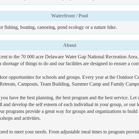
Waterfront / Pool
for fishing, boating, canoeing, pond ecology or a nature hike.
About
t to the 70 000 acre Delaware Water Gap National Recreation Area, i
a shortage of things to do and our facilities are designed to ensure a com
r opportunities for schools and groups. Every year at the Outdoor Cen
 Retreats, Campouts, Team Building, Summer Camp and Family Camps a
u have the best planning, the best program and the best service. Let u
l and develop the self esteem of each individual in your group, or our l
ur programs provide a great way for groups and organizations to buil
shops and activities.
ored to meet your needs. From adjustable meal times to program provisi