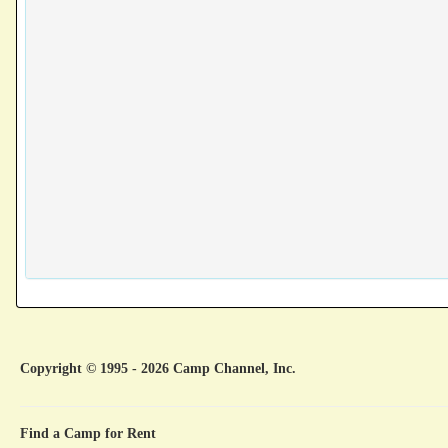
Copyright © 1995 - 2026 Camp Channel, Inc.
Find a Camp for Rent