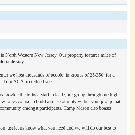
n North Western New Jersey. Our property features miles of
fortable stay.
ter we host thousands of people, in groups of 25-350, for a
t our ACA accredited site.
s provide the trained staff to lead your group through our high
ow ropes course to build a sense of unity within your group that
d community amongst participants. Camp Mason also boasts
on just let us know what you need and we will do our best to