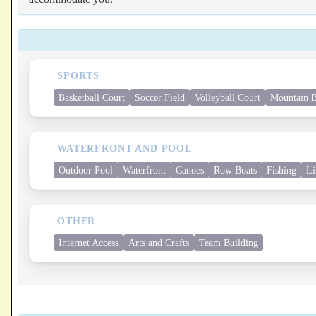
SPORTS
Basketball Court
Soccer Field
Volleyball Court
Mountain B
WATERFRONT AND POOL
Outdoor Pool
Waterfront
Canoes
Row Boats
Fishing
Li
OTHER
Internet Access
Arts and Crafts
Team Building