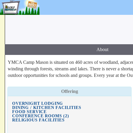
About
YMCA Camp Mason is situated on 460 acres of woodland, adjacent 
winding through forests, streams and lakes. There is never a short
outdoor opportunities for schools and groups. Every year at the Ou
Offering
OVERNIGHT LODGING
DINING / KITCHEN FACILITIES
FOOD SERVICE
CONFERENCE ROOMS (2)
RELIGIOUS FACILITIES