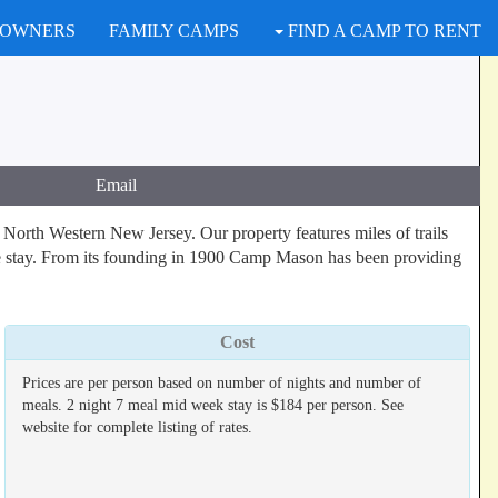
 OWNERS
FAMILY CAMPS
FIND A CAMP TO RENT
Email
orth Western New Jersey. Our property features miles of trails
able stay. From its founding in 1900 Camp Mason has been providing
Cost
Prices are per person based on number of nights and number of
meals. 2 night 7 meal mid week stay is $184 per person. See
website for complete listing of rates.