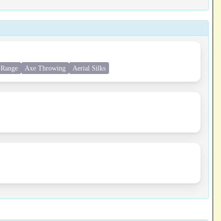
 Range
Axe Throwing
Aerial Silks