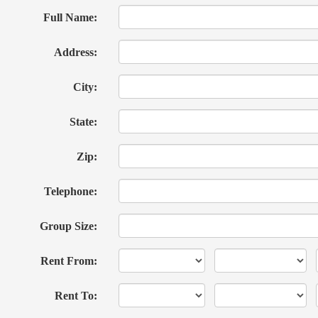
Full Name:
Address:
City:
State:
Zip:
Telephone:
Group Size:
Rent From:
Rent To: