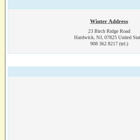
Winter Address
23 Birch Ridge Road
Hardwick, NJ, 07825 United Stat
908 362 8217 (tel.)