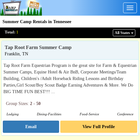
Togg
navig
Summer Camp Rentals in Tennessee
Total:
1
All States
Tap Root Farm Summer Camp
Franklin, TN
Tap Root Farm Equestrian Program is the great site for Farm & Equestrian
Summer Camps, Equine Hotel & Air BnB, Corporate Meetings/Team
Building, Children's /Adult Horseback Riding Lessons and Birthday
Parties,Girl Scout/Boy Scout Badge Earning Adventures & More. We Do
BIG TIME FUN BEST!!! ...
Group Sizes:
2 - 50
Lodging
Dining-Facilities
Food-Service
Conference
Email
View Full Profile