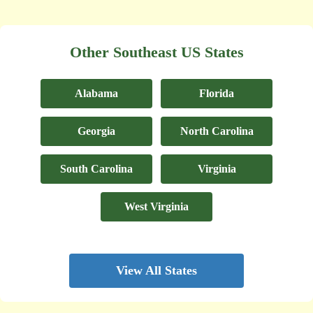
Other Southeast US States
Alabama
Florida
Georgia
North Carolina
South Carolina
Virginia
West Virginia
View All States