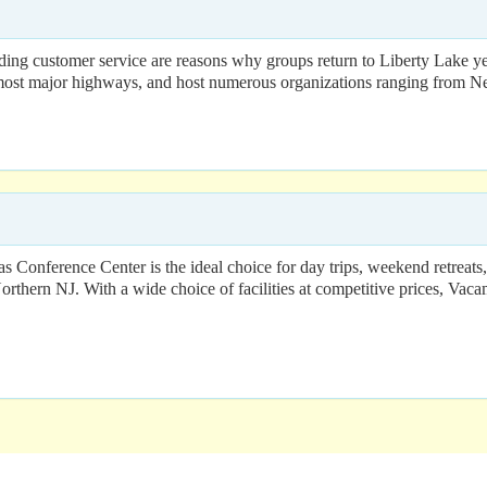
nding customer service are reasons why groups return to Liberty Lake ye
f most major highways, and host numerous organizations ranging from Ne
onference Center is the ideal choice for day trips, weekend retreat
orthern NJ. With a wide choice of facilities at competitive prices, Vaca