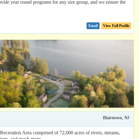
de year round programs for any size group, and we ensure the
Email
View Full Profile
Blairstown, NJ
creation Area comprised of 72,000 acres of rivers, streams,
chery, and much more. ...