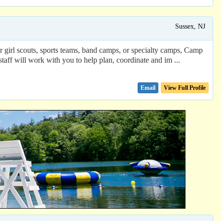
Sussex, NJ
 or girl scouts, sports teams, band camps, or specialty camps, Camp
ff will work with you to help plan, coordinate and im ...
Email
View Full Profile