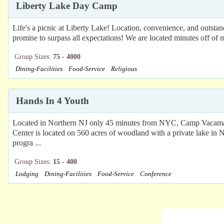
Liberty Lake Day Camp
Life's a picnic at Liberty Lake! Location, convenience, and outsta
promise to surpass all expectations! We are located minutes off o
Group Sizes:
75 - 4000
Dining-Facilities
Food-Service
Religious
Hands In 4 Youth
Located in Northern NJ only 45 minutes from NYC, Camp Vacamas C
Center is located on 560 acres of woodland with a private lake in N
progra ...
Group Sizes:
15 - 400
Lodging
Dining-Facilities
Food-Service
Conference