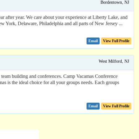
Bordentown, NJ
ar after year. We care about your experience at Liberty Lake, and
w York, Delaware, Philadelphia and all parts of New Jersey ...
Email
View Full Profile
West Milford, NJ
s, team building and conferences. Camp Vacamas Conference
mas is the ideal choice for all your groups needs. Each groups
Email
View Full Profile