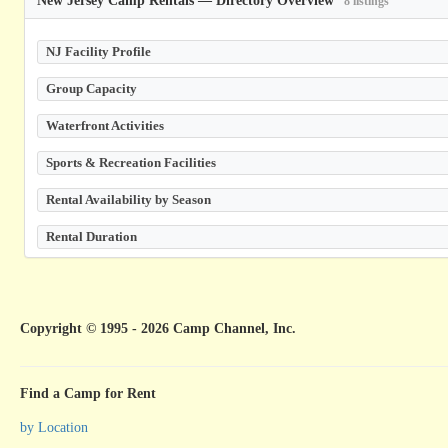
8 listings
NJ Facility Profile
Group Capacity
Waterfront Activities
Sports & Recreation Facilities
Rental Availability by Season
Rental Duration
Copyright © 1995 - 2026 Camp Channel, Inc.
Find a Camp for Rent
by Location