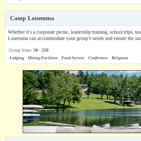
Camp Louemma
Whether it’s a corporate picnic, leadership training, school trips,
Louemma can accommodate your group’s needs and ensure the success 
Group Sizes:
50 - 250
Lodging
Dining-Facilities
Food-Service
Conference
Religious