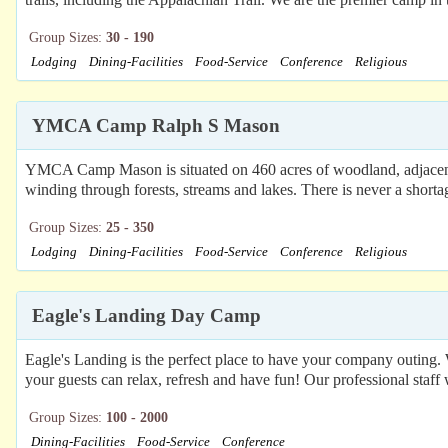
Group Sizes:
30 - 190
Lodging
Dining-Facilities
Food-Service
Conference
Religious
YMCA Camp Ralph S Mason
YMCA Camp Mason is situated on 460 acres of woodland, adjacent t
winding through forests, streams and lakes. There is never a shorta
Group Sizes:
25 - 350
Lodging
Dining-Facilities
Food-Service
Conference
Religious
Eagle's Landing Day Camp
Eagle's Landing is the perfect place to have your company outing.
your guests can relax, refresh and have fun! Our professional staff 
Group Sizes:
100 - 2000
Dining-Facilities
Food-Service
Conference