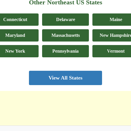
Other Northeast US States
Connecticut
Delaware
Maine
Maryland
Massachusetts
New Hampshir
New York
Pennsylvania
Vermont
View All States