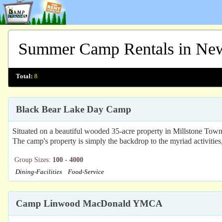
Summer Camp Rentals in New
Total:
8
Black Bear Lake Day Camp
Situated on a beautiful wooded 35-acre property in Millstone Town
The camp's property is simply the backdrop to the myriad activitie
Group Sizes:
100 - 4000
Dining-Facilities
Food-Service
Camp Linwood MacDonald YMCA