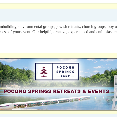
 teambuilding, environmental groups, jewish retreats, church groups, boy
of your event. Our helpful, creative, experienced and enthusiastic sta