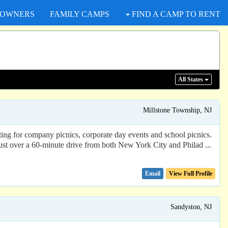
 OWNERS
FAMILY CAMPS
FIND A CAMP TO RENT
All States
Millstone Township, NJ
ing for company picnics, corporate day events and school picnics.
Just over a 60-minute drive from both New York City and Philad ...
Email
View Full Profile
Sandyston, NJ