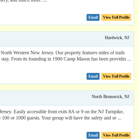
Email
View Full Profile
Hardwick, NJ
rth Western New Jersey. Our property features miles of trails
ble stay. From its founding in 1900 Camp Mason has been providin ...
Email
View Full Profile
North Brunswick, NJ
ersey. Easily accessible from exits 8A or 9 on the NJ Turnpike,
e 100 or 1000 guests. Your group will have the safety and se ...
Email
View Full Profile