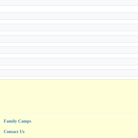
Family Camps
Contact Us