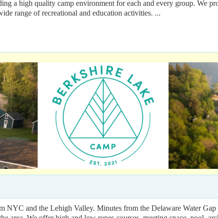
a high quality camp environment for each and every group. We provi
ide range of recreational and education activities. ...
om NYC and the Lehigh Valley. Minutes from the Delaware Water Gap Re
 the area. We offer high and low ropes courses, meeting space, pool, ar