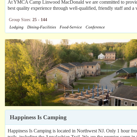
At YMCA Camp Linwood MacDonald we are committed to providing 
best quality experience through well-qualified, friendly staff and a w
Group Sizes:
25 - 144
Lodging
Dining-Facilities
Food-Service
Conference
Happiness Is Camping
Happiness Is Camping is located in Northwest NJ. Only 1 hour fr
trails, including the Appalachian Trail. We are the premier camp in