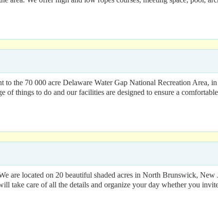
o the 70 000 acre Delaware Water Gap National Recreation Area, in No
ge of things to do and our facilities are designed to ensure a comforta
 We are located on 20 beautiful shaded acres in North Brunswick, New J
will take care of all the details and organize your day whether you invit