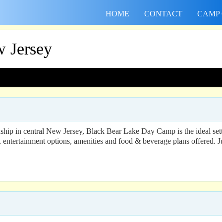
HOME
CONTACT
CAMP
 Jersey
ship in central New Jersey, Black Bear Lake Day Camp is the ideal sett
s, entertainment options, amenities and food & beverage plans offered. 